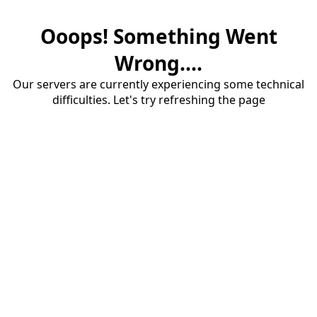
Ooops! Something Went
Wrong....
Our servers are currently experiencing some technical
difficulties. Let's try refreshing the page