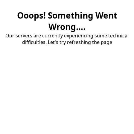
Ooops! Something Went
Wrong....
Our servers are currently experiencing some technical
difficulties. Let's try refreshing the page