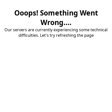
Ooops! Something Went
Wrong....
Our servers are currently experiencing some technical
difficulties. Let's try refreshing the page