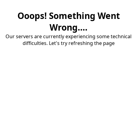
Ooops! Something Went
Wrong....
Our servers are currently experiencing some technical
difficulties. Let's try refreshing the page