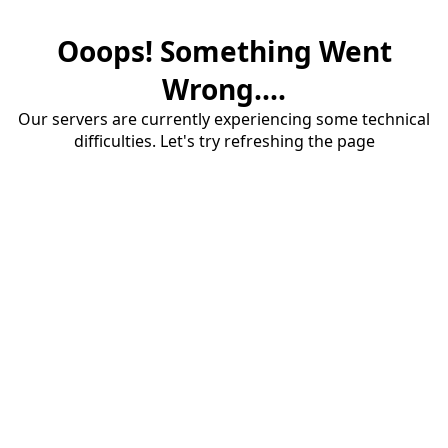
Ooops! Something Went
Wrong....
Our servers are currently experiencing some technical
difficulties. Let's try refreshing the page