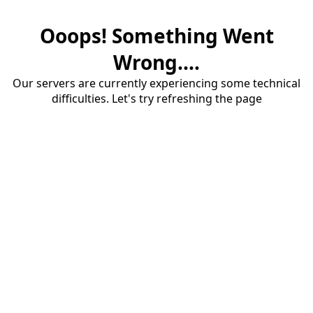
Ooops! Something Went
Wrong....
Our servers are currently experiencing some technical
difficulties. Let's try refreshing the page