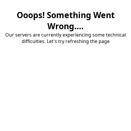
Ooops! Something Went
Wrong....
Our servers are currently experiencing some technical
difficulties. Let's try refreshing the page