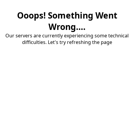
Ooops! Something Went
Wrong....
Our servers are currently experiencing some technical
difficulties. Let's try refreshing the page