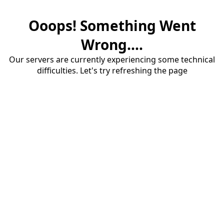
Ooops! Something Went
Wrong....
Our servers are currently experiencing some technical
difficulties. Let's try refreshing the page