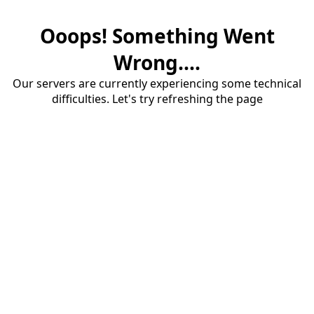
Ooops! Something Went
Wrong....
Our servers are currently experiencing some technical
difficulties. Let's try refreshing the page