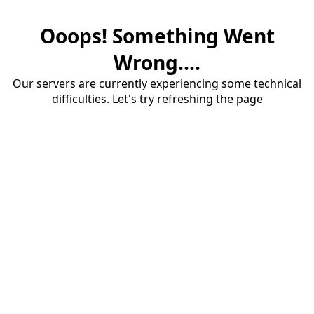
Ooops! Something Went
Wrong....
Our servers are currently experiencing some technical
difficulties. Let's try refreshing the page