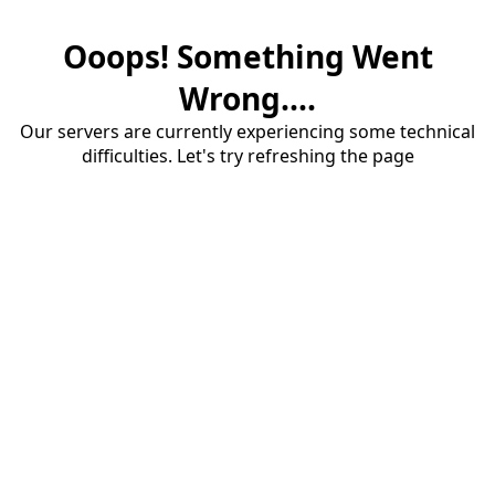
Ooops! Something Went
Wrong....
Our servers are currently experiencing some technical
difficulties. Let's try refreshing the page