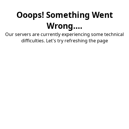
Ooops! Something Went
Wrong....
Our servers are currently experiencing some technical
difficulties. Let's try refreshing the page