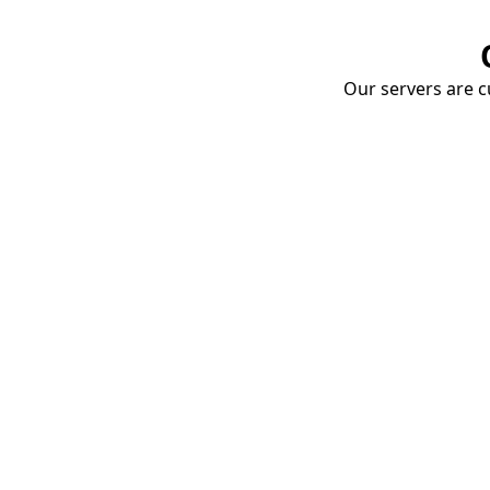
Our servers are cu