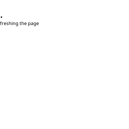
.
refreshing the page