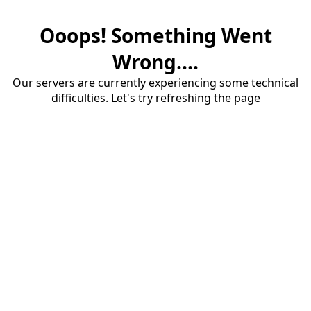
Ooops! Something Went
Wrong....
Our servers are currently experiencing some technical
difficulties. Let's try refreshing the page