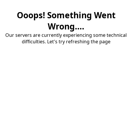
Ooops! Something Went
Wrong....
Our servers are currently experiencing some technical
difficulties. Let's try refreshing the page