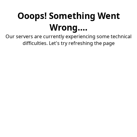
Ooops! Something Went
Wrong....
Our servers are currently experiencing some technical
difficulties. Let's try refreshing the page