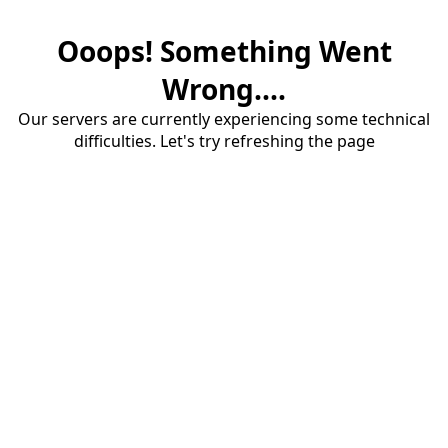
Ooops! Something Went
Wrong....
Our servers are currently experiencing some technical
difficulties. Let's try refreshing the page