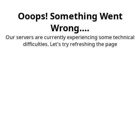
Ooops! Something Went
Wrong....
Our servers are currently experiencing some technical
difficulties. Let's try refreshing the page