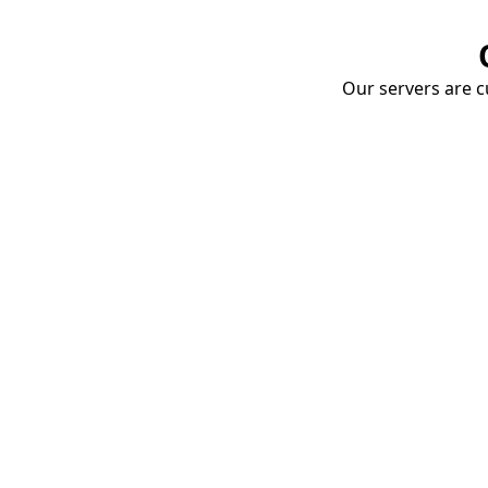
Our servers are cu