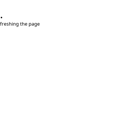
.
refreshing the page