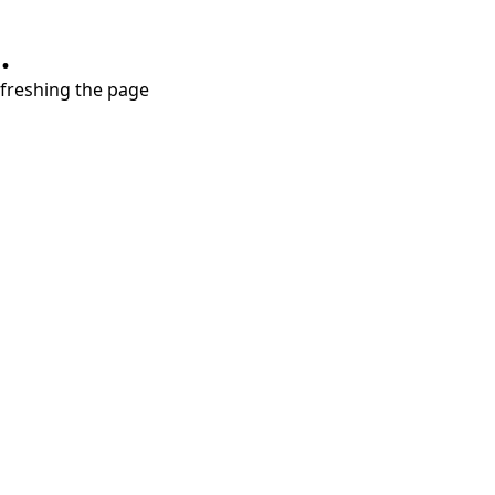
.
refreshing the page