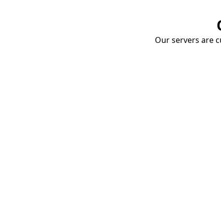
Our servers are cu