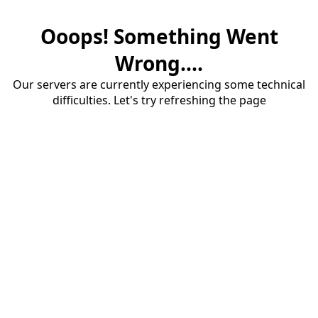
Ooops! Something Went
Wrong....
Our servers are currently experiencing some technical
difficulties. Let's try refreshing the page