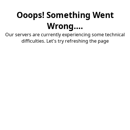
Ooops! Something Went
Wrong....
Our servers are currently experiencing some technical
difficulties. Let's try refreshing the page