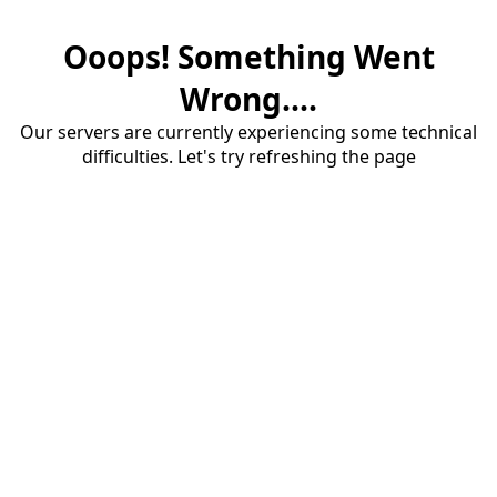
Ooops! Something Went
Wrong....
Our servers are currently experiencing some technical
difficulties. Let's try refreshing the page