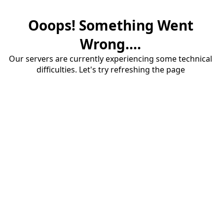
Ooops! Something Went
Wrong....
Our servers are currently experiencing some technical
difficulties. Let's try refreshing the page