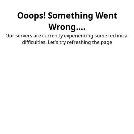
Ooops! Something Went
Wrong....
Our servers are currently experiencing some technical
difficulties. Let's try refreshing the page