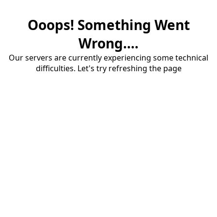
Ooops! Something Went
Wrong....
Our servers are currently experiencing some technical
difficulties. Let's try refreshing the page