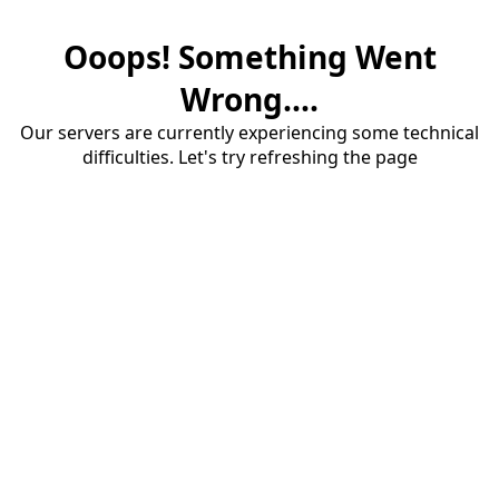
Ooops! Something Went
Wrong....
Our servers are currently experiencing some technical
difficulties. Let's try refreshing the page