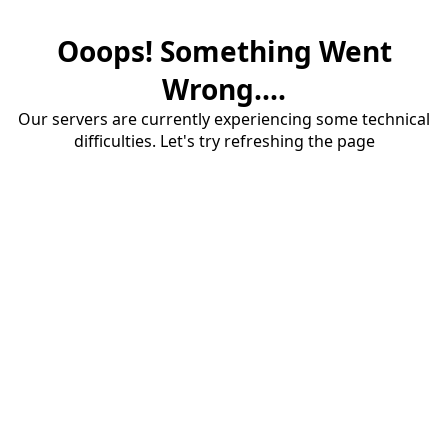
Ooops! Something Went
Wrong....
Our servers are currently experiencing some technical
difficulties. Let's try refreshing the page