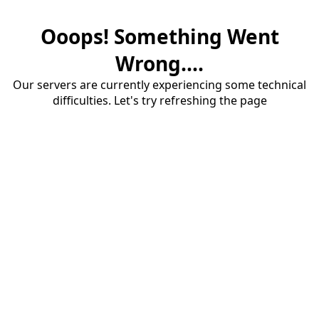
Ooops! Something Went
Wrong....
Our servers are currently experiencing some technical
difficulties. Let's try refreshing the page