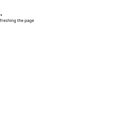
.
refreshing the page