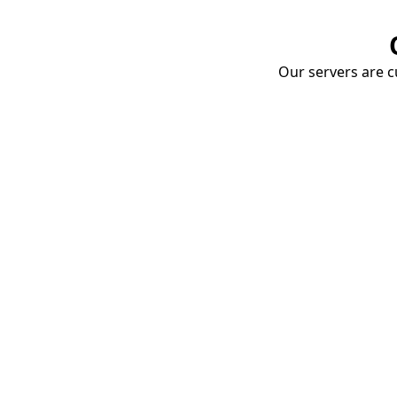
Our servers are cu