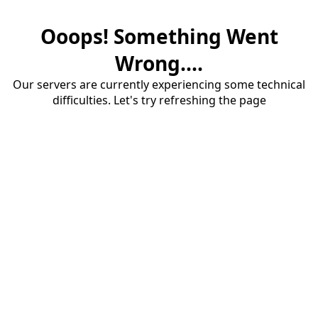
Ooops! Something Went
Wrong....
Our servers are currently experiencing some technical
difficulties. Let's try refreshing the page