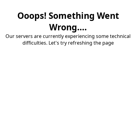
Ooops! Something Went
Wrong....
Our servers are currently experiencing some technical
difficulties. Let's try refreshing the page