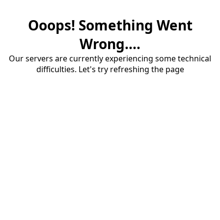
Ooops! Something Went
Wrong....
Our servers are currently experiencing some technical
difficulties. Let's try refreshing the page