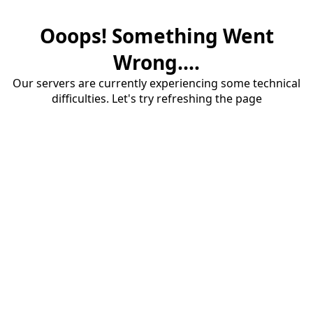
Ooops! Something Went
Wrong....
Our servers are currently experiencing some technical
difficulties. Let's try refreshing the page