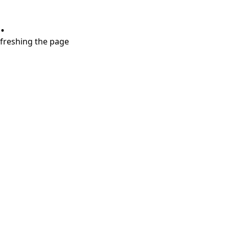
.
refreshing the page