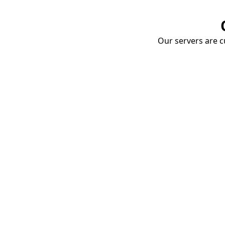
Our servers are cu