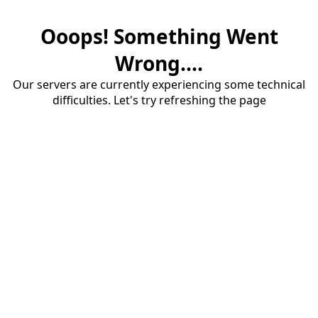
Ooops! Something Went
Wrong....
Our servers are currently experiencing some technical
difficulties. Let's try refreshing the page