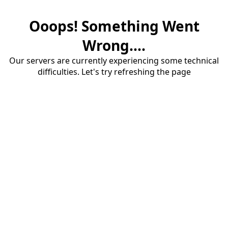
Ooops! Something Went
Wrong....
Our servers are currently experiencing some technical
difficulties. Let's try refreshing the page