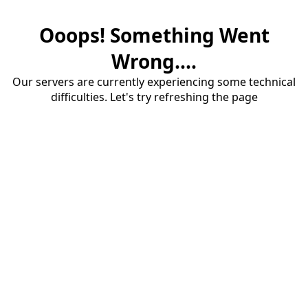
Ooops! Something Went
Wrong....
Our servers are currently experiencing some technical
difficulties. Let's try refreshing the page