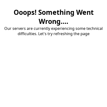
Ooops! Something Went
Wrong....
Our servers are currently experiencing some technical
difficulties. Let's try refreshing the page