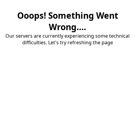
Ooops! Something Went
Wrong....
Our servers are currently experiencing some technical
difficulties. Let's try refreshing the page