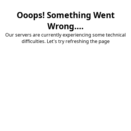
Ooops! Something Went
Wrong....
Our servers are currently experiencing some technical
difficulties. Let's try refreshing the page