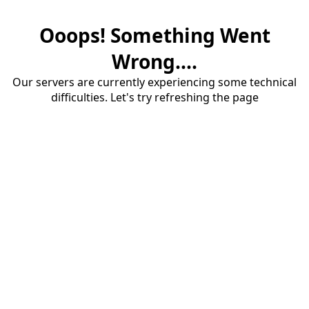
Ooops! Something Went
Wrong....
Our servers are currently experiencing some technical
difficulties. Let's try refreshing the page