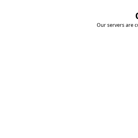
Our servers are cu