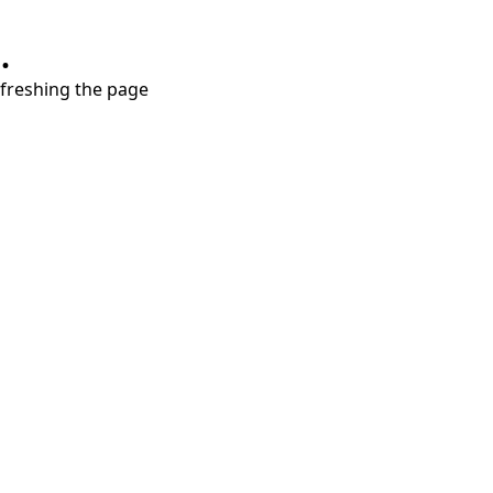
.
refreshing the page