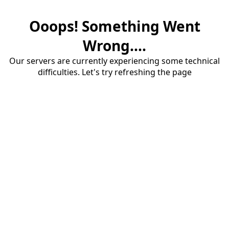
Ooops! Something Went
Wrong....
Our servers are currently experiencing some technical
difficulties. Let's try refreshing the page