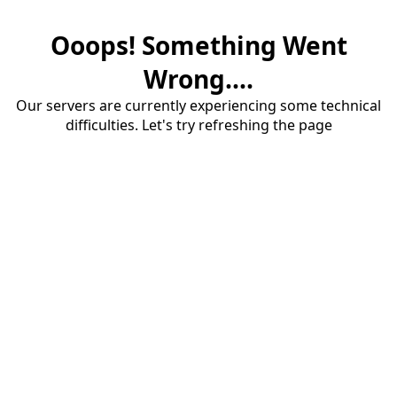
Ooops! Something Went
Wrong....
Our servers are currently experiencing some technical
difficulties. Let's try refreshing the page