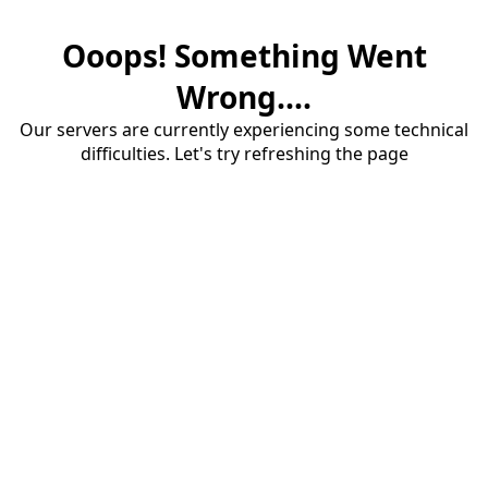
Ooops! Something Went
Wrong....
Our servers are currently experiencing some technical
difficulties. Let's try refreshing the page