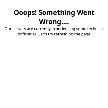
Ooops! Something Went
Wrong....
Our servers are currently experiencing some technical
difficulties. Let's try refreshing the page