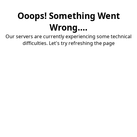
Ooops! Something Went
Wrong....
Our servers are currently experiencing some technical
difficulties. Let's try refreshing the page