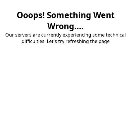
Ooops! Something Went
Wrong....
Our servers are currently experiencing some technical
difficulties. Let's try refreshing the page